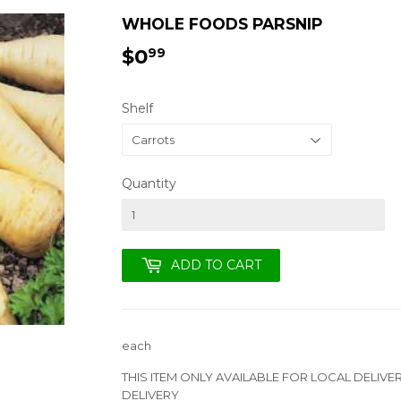
WHOLE FOODS PARSNIP
$0
$0.99
99
Shelf
Quantity
ADD TO CART
each
THIS ITEM ONLY AVAILABLE FOR LOCAL DELIVE
DELIVERY