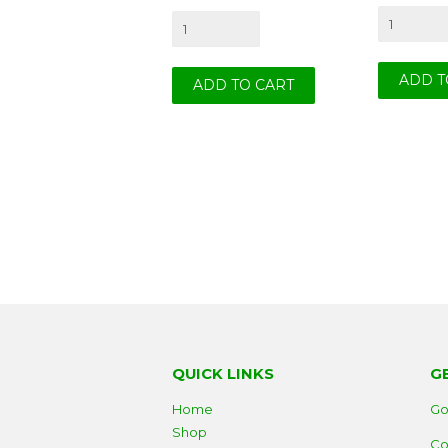
QUICK LINKS
G
Home
Go
Shop
Co