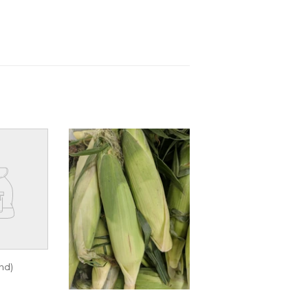
nd)
R