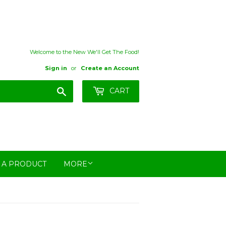
Welcome to the New We'll Get The Food!
Sign in
or
Create an Account
Search
CART
 A PRODUCT
MORE