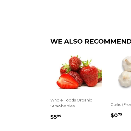
WE ALSO RECOMMEN
Whole Foods Organic
Garlic (Fre
Strawberries
REGU
$0
REGULAR
$5.99
$0
75
$5
99
PRIC
PRICE