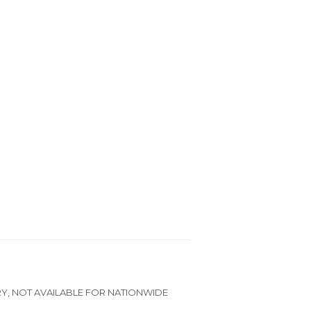
RY, NOT AVAILABLE FOR NATIONWIDE