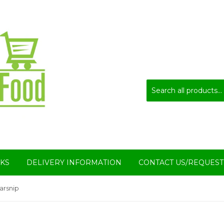
KS
DELIVERY INFORMATION
CONTACT US/REQUEST
arsnip