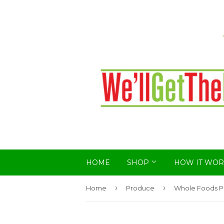
HOME
SHOP
HOW IT WOR
›
›
Home
Produce
Whole Foods P