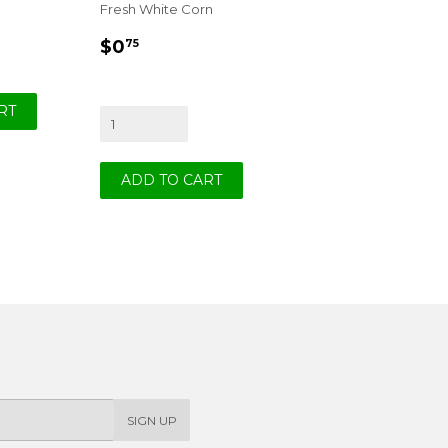
Fresh White Corn
REGULAR
$0.75
$0
75
PRICE
SIGN UP