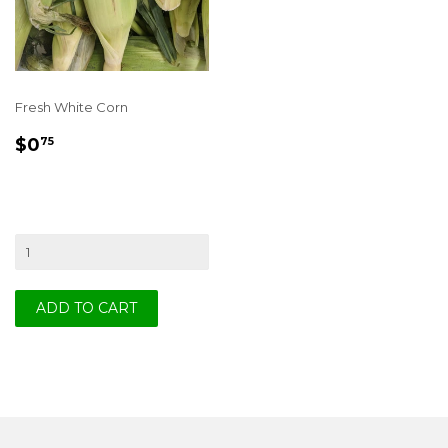
Fresh White Corn
REGULAR
$0.75
$0
75
PRICE