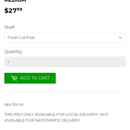
$27
$27.99
99
Shelf
Quantity
ADD TO CART
Apx 124 oz
THIS ITEM ONLY AVAILABLE FOR LOCAL DELIVERY, NOT
AVAILABLE FOR NATIONWIDE DELIVERY