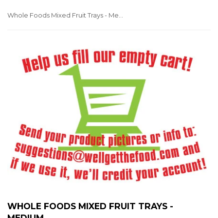
Whole Foods Mixed Fruit Trays - Medium
WHOLE FOODS MIXED FRUIT TRAYS -
MEDIUM