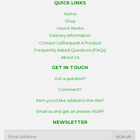
QUICK LINKS
Home
Shop
How it Works
Delivery Information
Contact Us/Request A Product
Frequently Asked Questions (FAQs)
About Us
GET IN TOUCH
Got a question?
Comment?
Item you'd like added to the site?
Email us and get an answer ASAP!
NEWSLETTER
E-
SIGN UP