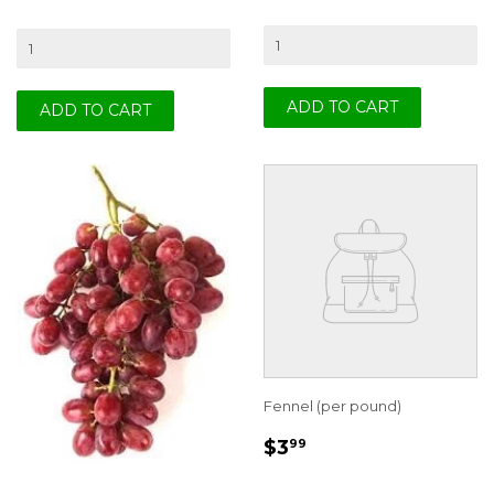
Fennel (per pound)
REGULAR
$3.99
$3
99
PRICE