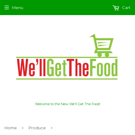
Menu
Cart
Welcome to the New We'll Get The Food!
›
›
Home
Produce