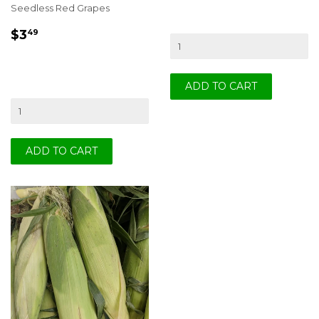
Seedless Red Grapes
REGULAR
$3.49
$3
49
PRICE